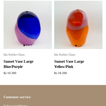
Ida Siebke Glass
Ida Siebke Glass
Sunset Vase Large
Sunset Vase Large
Blue/Purple
Yellow/Pink
Kr 16.300
Kr 18.200
Customer service
Sales conditions