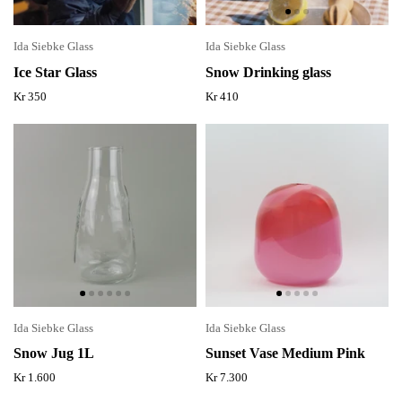
Ida Siebke Glass
Ida Siebke Glass
Ice Star Glass
Snow Drinking glass
Kr 350
Kr 410
Ida Siebke Glass
Ida Siebke Glass
Snow Jug 1L
Sunset Vase Medium Pink
Kr 1.600
Kr 7.300