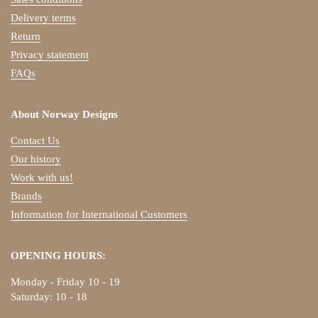
Delivery terms
Return
Privacy statement
FAQs
About Norway Designs
Contact Us
Our history
Work with us!
Brands
Information for International Customers
OPENING HOURS:
Monday - Friday 10 - 19
Saturday: 10 - 18